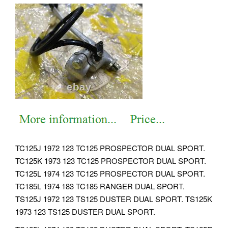
TC125J 1972 123 TC125 PROSPECTOR DUAL SPORT.
TC125K 1973 123 TC125 PROSPECTOR DUAL SPORT.
TC125L 1974 123 TC125 PROSPECTOR DUAL SPORT.
TC185L 1974 183 TC185 RANGER DUAL SPORT.
TS125J 1972 123 TS125 DUSTER DUAL SPORT. TS125K
1973 123 TS125 DUSTER DUAL SPORT.