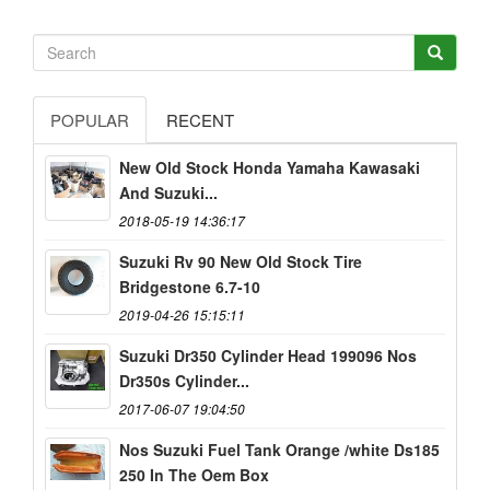
POPULAR
RECENT
New Old Stock Honda Yamaha Kawasaki
And Suzuki...
2018-05-19 14:36:17
Suzuki Rv 90 New Old Stock Tire
Bridgestone 6.7-10
2019-04-26 15:15:11
Suzuki Dr350 Cylinder Head 199096 Nos
Dr350s Cylinder...
2017-06-07 19:04:50
Nos Suzuki Fuel Tank Orange /white Ds185
250 In The Oem Box