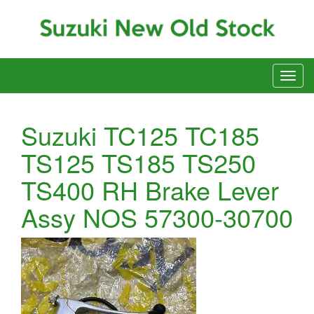
Suzuki TC125 TC185
TS125 TS185 TS250
TS400 RH Brake Lever
Assy NOS 57300-30700