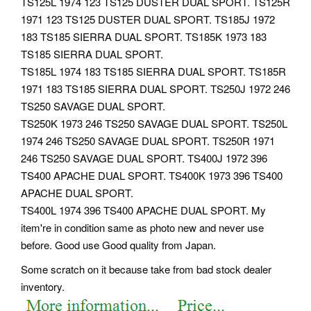
TS125L 1974 123 TS125 DUSTER DUAL SPORT. TS125R
1971 123 TS125 DUSTER DUAL SPORT. TS185J 1972
183 TS185 SIERRA DUAL SPORT. TS185K 1973 183
TS185 SIERRA DUAL SPORT.
TS185L 1974 183 TS185 SIERRA DUAL SPORT. TS185R
1971 183 TS185 SIERRA DUAL SPORT. TS250J 1972 246
TS250 SAVAGE DUAL SPORT.
TS250K 1973 246 TS250 SAVAGE DUAL SPORT. TS250L
1974 246 TS250 SAVAGE DUAL SPORT. TS250R 1971
246 TS250 SAVAGE DUAL SPORT. TS400J 1972 396
TS400 APACHE DUAL SPORT. TS400K 1973 396 TS400
APACHE DUAL SPORT.
TS400L 1974 396 TS400 APACHE DUAL SPORT. My
item're in condition same as photo new and never use
before. Good use Good quality from Japan.
Some scratch on it because take from bad stock dealer
inventory.