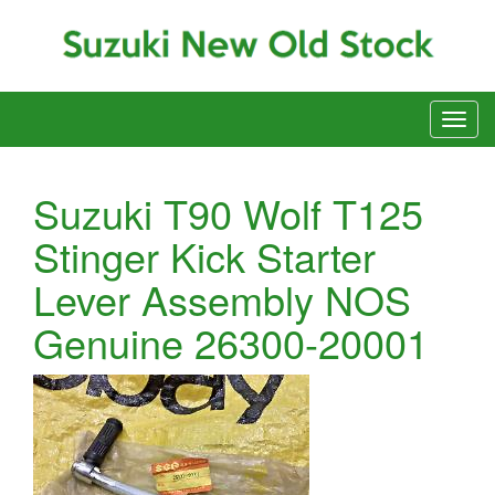
Suzuki T90 Wolf T125
Stinger Kick Starter
Lever Assembly NOS
Genuine 26300-20001