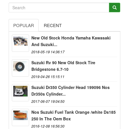
POPULAR
RECENT
New Old Stock Honda Yamaha Kawasaki
And Suzuki...
2018-05-19 14:36:17
Suzuki Rv 90 New Old Stock Tire
Bridgestone 6.7-10
2019-04-26 15:15:11
Suzuki Dr350 Cylinder Head 199096 Nos
Dr350s Cylinder...
2017-06-07 19:04:50
Nos Suzuki Fuel Tank Orange /white Ds185
250 In The Oem Box
2016-12-08 16:56:30