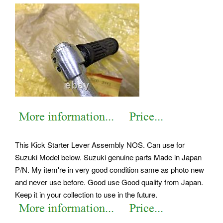
This Kick Starter Lever Assembly NOS. Can use for
Suzuki Model below. Suzuki genuine parts Made in Japan
P/N. My item're in very good condition same as photo new
and never use before.
Good use Good quality from Japan.
Keep it in your collection to use in the future.