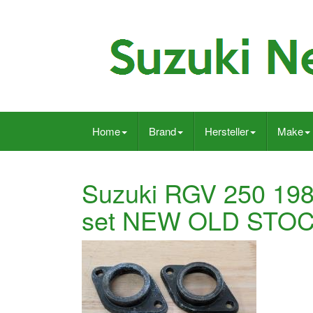
Home
Brand
Hersteller
Make
Suzuki RGV 250 198
set NEW OLD STOC