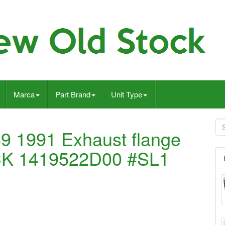
Marca
Part Brand
Unit Type
9 1991 Exhaust flange
K 1419522D00 #SL1