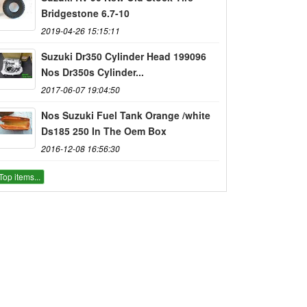
Bridgestone 6.7-10
2019-04-26 15:15:11
Suzuki Dr350 Cylinder Head 199096
Nos Dr350s Cylinder...
2017-06-07 19:04:50
Nos Suzuki Fuel Tank Orange /white
Ds185 250 In The Oem Box
2016-12-08 16:56:30
Top items...