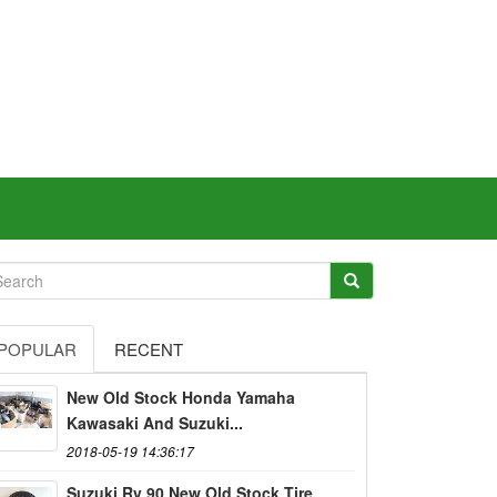
POPULAR
RECENT
New Old Stock Honda Yamaha
Kawasaki And Suzuki...
2018-05-19 14:36:17
Suzuki Rv 90 New Old Stock Tire