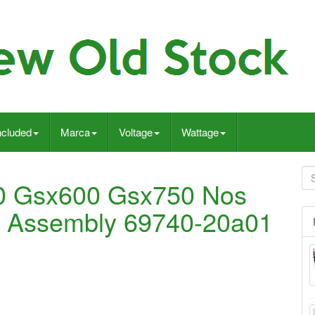
ncluded
Marca
Voltage
Wattage
0 Gsx600 Gsx750 Nos
r Assembly 69740-20a01