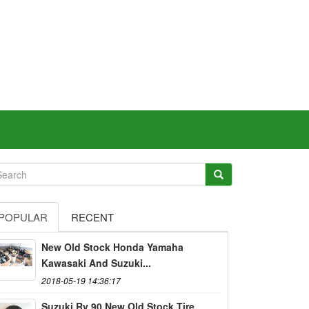
POPULAR
RECENT
New Old Stock Honda Yamaha
Kawasaki And Suzuki...
2018-05-19 14:36:17
Suzuki Rv 90 New Old Stock Tire