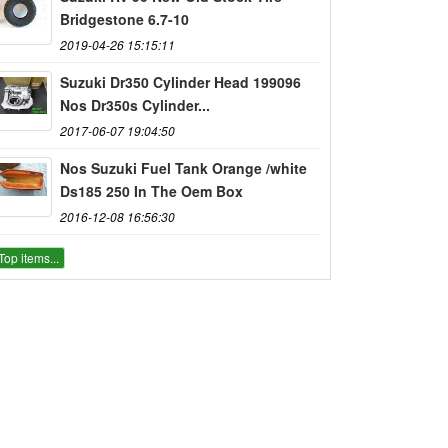
Bridgestone 6.7-10
2019-04-26 15:15:11
Suzuki Dr350 Cylinder Head 199096
Nos Dr350s Cylinder...
2017-06-07 19:04:50
Nos Suzuki Fuel Tank Orange /white
Ds185 250 In The Oem Box
2016-12-08 16:56:30
Top items...