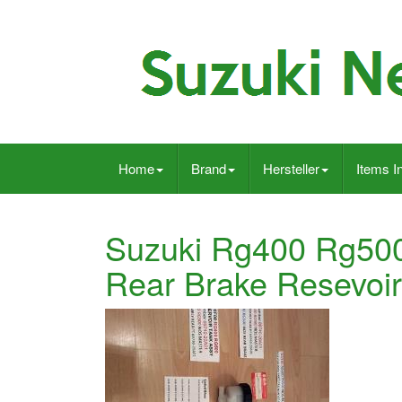
Home
Brand
Hersteller
Items I
Suzuki Rg400 Rg50
Rear Brake Resevoi