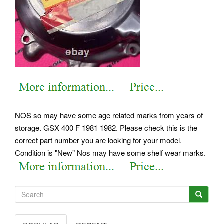
NOS so may have some age related marks from years of
storage. GSX 400 F 1981 1982. Please check this is the
correct part number you are looking for your model.
Condition is "New" Nos may have some shelf wear marks.