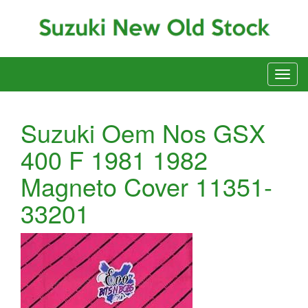
Suzuki Oem Nos GSX
400 F 1981 1982
Magneto Cover 11351-
33201