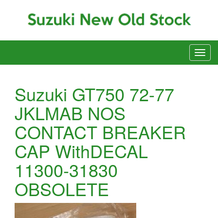
Suzuki GT750 72-77
JKLMAB NOS
CONTACT BREAKER
CAP WithDECAL
11300-31830
OBSOLETE