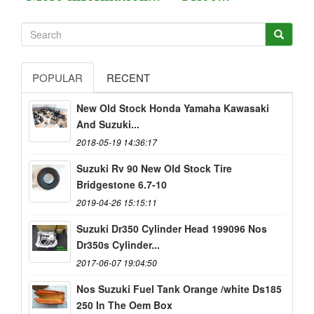
POPULAR
RECENT
New Old Stock Honda Yamaha Kawasaki
And Suzuki...
2018-05-19 14:36:17
Suzuki Rv 90 New Old Stock Tire
Bridgestone 6.7-10
2019-04-26 15:15:11
Suzuki Dr350 Cylinder Head 199096 Nos
Dr350s Cylinder...
2017-06-07 19:04:50
Nos Suzuki Fuel Tank Orange /white Ds185
250 In The Oem Box