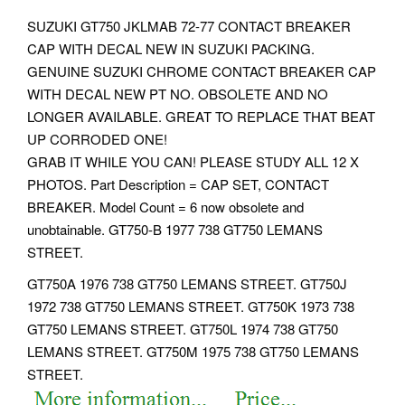
SUZUKI GT750 JKLMAB 72-77 CONTACT BREAKER
CAP WITH DECAL NEW IN SUZUKI PACKING.
GENUINE SUZUKI CHROME CONTACT BREAKER CAP
WITH DECAL NEW PT NO. OBSOLETE AND NO
LONGER AVAILABLE. GREAT TO REPLACE THAT BEAT
UP CORRODED ONE!
GRAB IT WHILE YOU CAN! PLEASE STUDY ALL 12 X
PHOTOS. Part Description = CAP SET, CONTACT
BREAKER. Model Count = 6 now obsolete and
unobtainable. GT750-B 1977 738 GT750 LEMANS
STREET.
GT750A 1976 738 GT750 LEMANS STREET. GT750J
1972 738 GT750 LEMANS STREET. GT750K 1973 738
GT750 LEMANS STREET. GT750L 1974 738 GT750
LEMANS STREET. GT750M 1975 738 GT750 LEMANS
STREET.