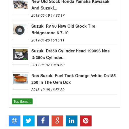
New Old Stock Honda Yamaha Kawasaki
And Suzuki...
2018-05-19 14:36:17
Suzuki Rv 90 New Old Stock Tire
Bridgestone 6.7-10
2019-04-26 15:15:11
Suzuki Dr350 Cylinder Head 199096 Nos
Dr350s Cylinder...
2017-06-07 19:04:50
Nos Suzuki Fuel Tank Orange /white Ds185
250 In The Oem Box
2016-12-08 16:56:30
Top items...