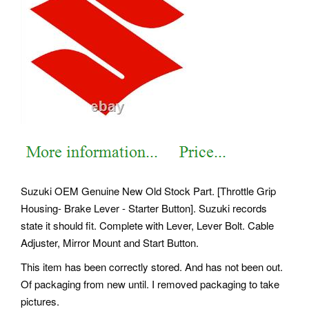
Suzuki OEM Genuine New Old Stock Part. [Throttle Grip
Housing- Brake Lever - Starter Button]. Suzuki records
state it should fit. Complete with Lever, Lever Bolt. Cable
Adjuster, Mirror Mount and Start Button.
This item has been correctly stored. And has not been out.
Of packaging from new until. I removed packaging to take
pictures.