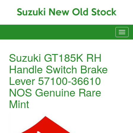
Suzuki GT185K RH
Handle Switch Brake
Lever 57100-36610
NOS Genuine Rare
Mint