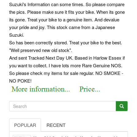
Suzuki's Information can some times. So please compare
the pics. Please make sure it fits your bike. When its gone
its gone. Treat your bike to a genuine item. And devalue
your pride and joy. This stock came from a Japanese
Suzuki.
So has been correctly stored. Treat your bike to the best.
"Well preserved new old stock".
And sent Tracked Next Day UK. Based in Harlow Essex if
you want to collect. I have lots more Rare Genuine NOS.
So please check my items for sale regular. NO SMOKE -
NO POKE!
POPULAR
RECENT