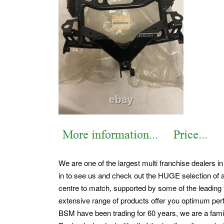
We are one of the largest multi franchise dealers i
in to see us and check out the HUGE selection of a
centre to match, supported by some of the leading t
extensive range of products offer you optimum pe
BSM have been trading for 60 years, we are a famil