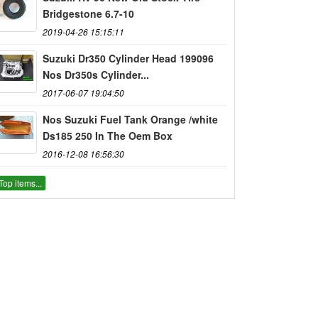
Bridgestone 6.7-10
2019-04-26 15:15:11
Suzuki Dr350 Cylinder Head 199096
Nos Dr350s Cylinder...
2017-06-07 19:04:50
Nos Suzuki Fuel Tank Orange /white
Ds185 250 In The Oem Box
2016-12-08 16:56:30
Top items...