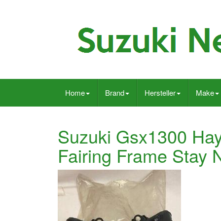
Home
Brand
Hersteller
Make
Suzuki Gsx1300 Ha
Fairing Frame Stay