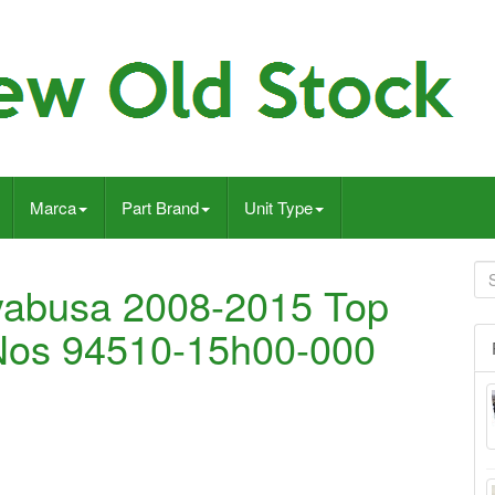
Marca
Part Brand
Unit Type
yabusa 2008-2015 Top
 Nos 94510-15h00-000