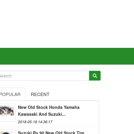
POPULAR
RECENT
New Old Stock Honda Yamaha
Kawasaki And Suzuki...
2018-05-19 14:36:17
Suzuki Rv 90 New Old Stock Tire