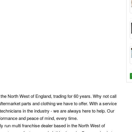
n the North West of England, trading for 60 years. Why not call
ftermarket parts and clothing we have to offer. With a service
echnicians in the industry - we are always here to help. Our
rformance and peace of mind, every time.
y run multi franchise dealer based in the North West of