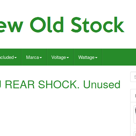
ncluded
Marca
Voltage
Wattage
J REAR SHOCK. Unused