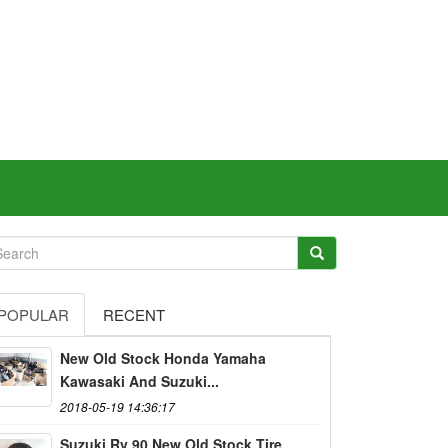
POPULAR
RECENT
New Old Stock Honda Yamaha
Kawasaki And Suzuki...
2018-05-19 14:36:17
Suzuki Rv 90 New Old Stock Tire