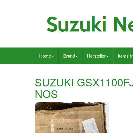
Home
Brand
Hersteller
Items I
SUZUKI GSX1100F
NOS