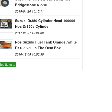
Bridgestone 6.7-10
2019-04-26 15:15:11
Suzuki Dr350 Cylinder Head 199096
Nos Dr350s Cylinder...
2017-06-07 19:04:50
Nos Suzuki Fuel Tank Orange /white
Ds185 250 In The Oem Box
2016-12-08 16:56:30
Top items...