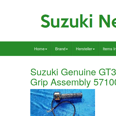
Home
Brand
Hersteller
Items I
Suzuki Genuine GT3
Grip Assembly 571