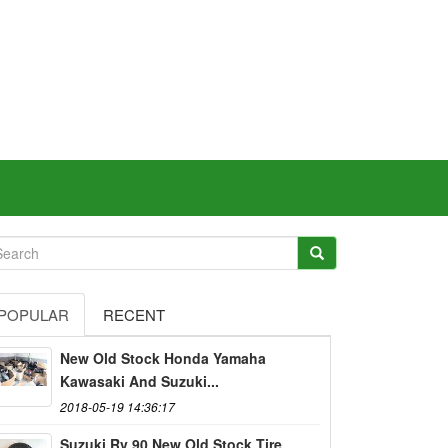
POPULAR
RECENT
New Old Stock Honda Yamaha
Kawasaki And Suzuki...
2018-05-19 14:36:17
Suzuki Rv 90 New Old Stock Tire