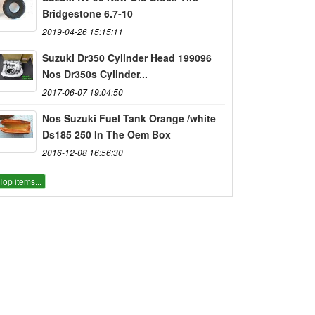
Bridgestone 6.7-10
2019-04-26 15:15:11
Suzuki Dr350 Cylinder Head 199096
Nos Dr350s Cylinder...
2017-06-07 19:04:50
Nos Suzuki Fuel Tank Orange /white
Ds185 250 In The Oem Box
2016-12-08 16:56:30
Top items...