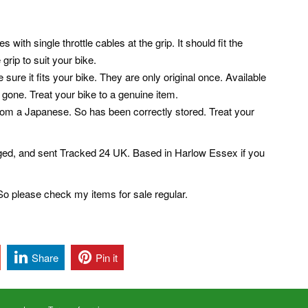
th single throttle cables at the grip. It should fit the
grip to suit your bike.
re it fits your bike. They are only original once. Available
gone. Treat your bike to a genuine item.
rom a Japanese. So has been correctly stored. Treat your
aged, and sent Tracked 24 UK. Based in Harlow Essex if you
o please check my items for sale regular.
Share
Pin it