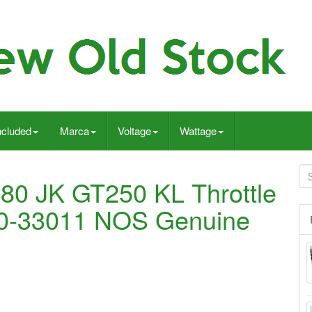
ncluded
Marca
Voltage
Wattage
80 JK GT250 KL Throttle
00-33011 NOS Genuine