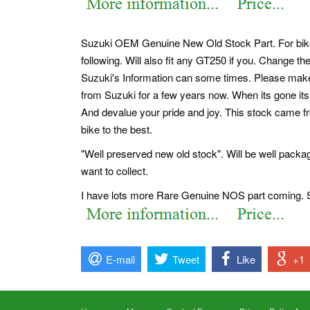
Suzuki OEM Genuine New Old Stock Part. For bikes wi
following. Will also fit any GT250 if you. Change the 
Suzuki's Information can some times. Please make su
from Suzuki for a few years now. When its gone its 
And devalue your pride and joy. This stock came f
bike to the best.
"Well preserved new old stock". Will be well pack
want to collect.
I have lots more Rare Genuine NOS part coming. S
E-mail
Tweet
Like
+1