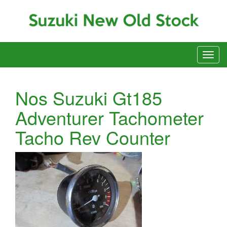
Nos Suzuki Gt185
Adventurer Tachometer
Tacho Rev Counter