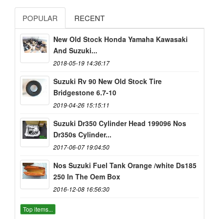
POPULAR
RECENT
New Old Stock Honda Yamaha Kawasaki
And Suzuki...
2018-05-19 14:36:17
Suzuki Rv 90 New Old Stock Tire
Bridgestone 6.7-10
2019-04-26 15:15:11
Suzuki Dr350 Cylinder Head 199096 Nos
Dr350s Cylinder...
2017-06-07 19:04:50
Nos Suzuki Fuel Tank Orange /white Ds185
250 In The Oem Box
2016-12-08 16:56:30
Top items...