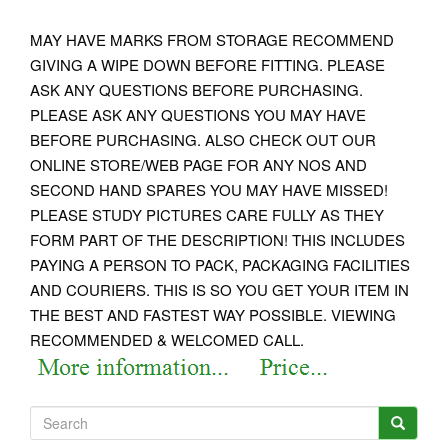
MAY HAVE MARKS FROM STORAGE RECOMMEND
GIVING A WIPE DOWN BEFORE FITTING. PLEASE
ASK ANY QUESTIONS BEFORE PURCHASING.
PLEASE ASK ANY QUESTIONS YOU MAY HAVE
BEFORE PURCHASING. ALSO CHECK OUT OUR
ONLINE STORE/WEB PAGE FOR ANY NOS AND
SECOND HAND SPARES YOU MAY HAVE MISSED!
PLEASE STUDY PICTURES CARE FULLY AS THEY
FORM PART OF THE DESCRIPTION! THIS INCLUDES
PAYING A PERSON TO PACK, PACKAGING FACILITIES
AND COURIERS. THIS IS SO YOU GET YOUR ITEM IN
THE BEST AND FASTEST WAY POSSIBLE. VIEWING
RECOMMENDED & WELCOMED CALL.