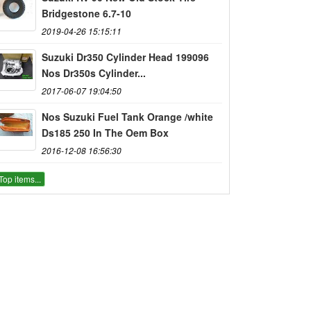
Bridgestone 6.7-10
2019-04-26 15:15:11
Suzuki Dr350 Cylinder Head 199096
Nos Dr350s Cylinder...
2017-06-07 19:04:50
Nos Suzuki Fuel Tank Orange /white
Ds185 250 In The Oem Box
2016-12-08 16:56:30
Top items...