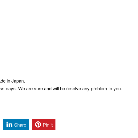
de in Japan.
ess days. We are sure and will be resolve any problem to you.
Share
Pin it