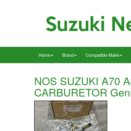
Home
Brand
Compatible Make
NOS SUZUKI A70 
CARBURETOR Genu