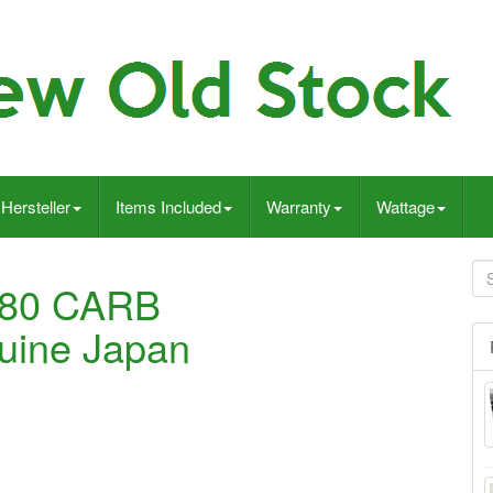
Hersteller
Items Included
Warranty
Wattage
A80 CARB
ine Japan