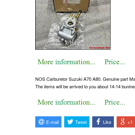
NOS Carburetor Suzuki A70 A80. Genuine part Ma
The items will be arrived to you about 14-14 bunin
E-mail
Tweet
Like
+1