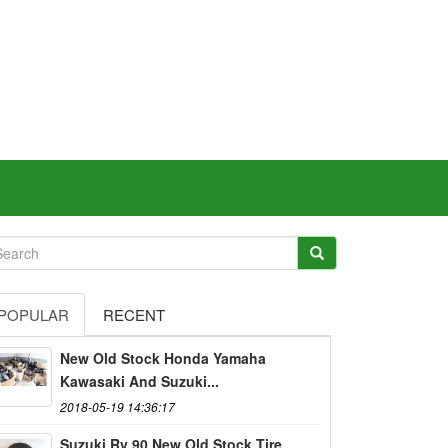
POPULAR
RECENT
New Old Stock Honda Yamaha
Kawasaki And Suzuki...
2018-05-19 14:36:17
Suzuki Rv 90 New Old Stock Tire