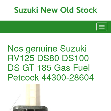
Nos genuine Suzuki
RV125 DS80 DS100
DS GT 185 Gas Fuel
Petcock 44300-28604