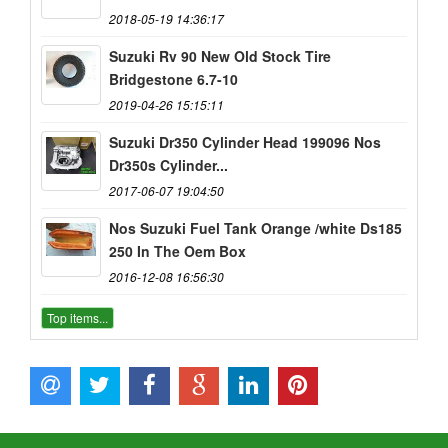
2018-05-19 14:36:17
Suzuki Rv 90 New Old Stock Tire
Bridgestone 6.7-10
2019-04-26 15:15:11
Suzuki Dr350 Cylinder Head 199096 Nos
Dr350s Cylinder...
2017-06-07 19:04:50
Nos Suzuki Fuel Tank Orange /white Ds185
250 In The Oem Box
2016-12-08 16:56:30
Top items...