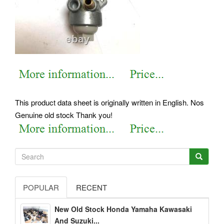
This product data sheet is originally written in English. Nos
Genuine old stock Thank you!
POPULAR
RECENT
New Old Stock Honda Yamaha Kawasaki
And Suzuki...