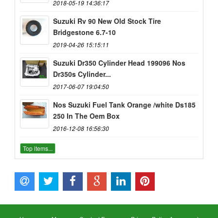
2018-05-19 14:36:17
Suzuki Rv 90 New Old Stock Tire
Bridgestone 6.7-10
2019-04-26 15:15:11
Suzuki Dr350 Cylinder Head 199096 Nos
Dr350s Cylinder...
2017-06-07 19:04:50
Nos Suzuki Fuel Tank Orange /white Ds185
250 In The Oem Box
2016-12-08 16:56:30
Top items...