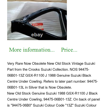
Very Rare Now Obsolete New Old Stock Vintage Suzuki
Part from the Crooks Suzuki Collection. NOS 94475-
06B01-13Z GSX-R1100 J 1988 Genuine Suzuki Black
Centre Under Cowling. Refers to later part number: 94475-
06B01-13L in Silver that is Now Obsolete.
New Old Stock Genuine Suzuki 1988 GSX-R1100 J Black
Centre Under Cowling, 94475-06B01-13Z. On back of panel
is "94475-06B0" Suzuki Colour Code "13Z" Suzuki Colour