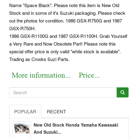
Name "Space Black". Please note this item is New Old
Stock and in some of it's Suzuki packaging. Please check
out the photos for condition. 1986 GSX-R750G and 1987
GSX-R750H.
1986 GSX-R1100G and 1987 GSX-R1100H. Grab Yourself
a Very Rare and Now Obsolete Part! Please note this
special offer price is only valid "while stock is available".
Trading as Crooks Suzi Parts.
POPULAR
RECENT
New Old Stock Honda Yamaha Kawasaki
And Suzuki...