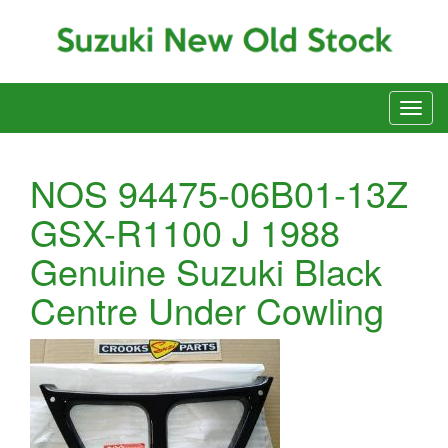
NOS 94475-06B01-13Z
GSX-R1100 J 1988
Genuine Suzuki Black
Centre Under Cowling