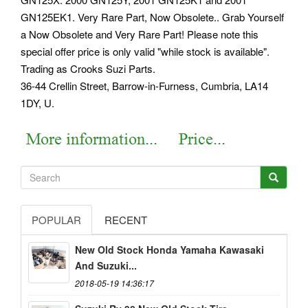
GN125EK1. Very Rare Part, Now Obsolete.. Grab Yourself
a Now Obsolete and Very Rare Part!
Please note this
special offer price is only valid "while stock is available".
Trading as Crooks Suzi Parts.
36-44 Crellin Street, Barrow-in-Furness, Cumbria, LA14
1DY, U.
POPULAR
RECENT
New Old Stock Honda Yamaha Kawasaki
And Suzuki...
2018-05-19 14:36:17