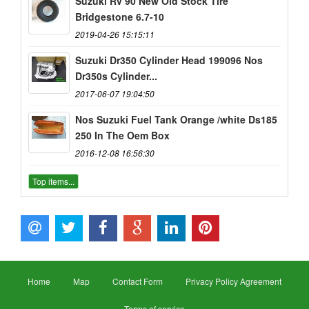
Suzuki Rv 90 New Old Stock Tire
Bridgestone 6.7-10
2019-04-26 15:15:11
Suzuki Dr350 Cylinder Head 199096 Nos
Dr350s Cylinder...
2017-06-07 19:04:50
Nos Suzuki Fuel Tank Orange /white Ds185
250 In The Oem Box
2016-12-08 16:56:30
Top items...
Home
Map
Contact Form
Privacy Policy Agreement
Terms of service