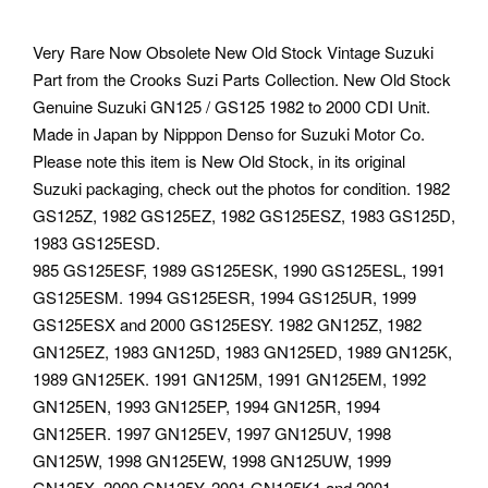
Very Rare Now Obsolete New Old Stock Vintage Suzuki
Part from the Crooks Suzi Parts Collection. New Old Stock
Genuine Suzuki GN125 / GS125 1982 to 2000 CDI Unit.
Made in Japan by Nipppon Denso for Suzuki Motor Co.
Please note this item is New Old Stock, in its original
Suzuki packaging, check out the photos for condition. 1982
GS125Z, 1982 GS125EZ, 1982 GS125ESZ, 1983 GS125D,
1983 GS125ESD.
985 GS125ESF, 1989 GS125ESK, 1990 GS125ESL, 1991
GS125ESM. 1994 GS125ESR, 1994 GS125UR, 1999
GS125ESX and 2000 GS125ESY. 1982 GN125Z, 1982
GN125EZ, 1983 GN125D, 1983 GN125ED, 1989 GN125K,
1989 GN125EK. 1991 GN125M, 1991 GN125EM, 1992
GN125EN, 1993 GN125EP, 1994 GN125R, 1994
GN125ER. 1997 GN125EV, 1997 GN125UV, 1998
GN125W, 1998 GN125EW, 1998 GN125UW, 1999
GN125X. 2000 GN125Y, 2001 GN125K1 and 2001