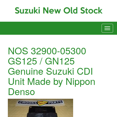
NOS 32900-05300
GS125 / GN125
Genuine Suzuki CDI
Unit Made by Nippon
Denso