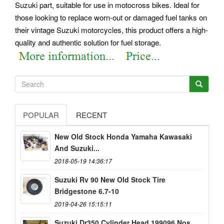
Suzuki part, suitable for use in motocross bikes. Ideal for
those looking to replace worn-out or damaged fuel tanks on
their vintage Suzuki motorcycles, this product offers a high-
quality and authentic solution for fuel storage.
POPULAR
RECENT
New Old Stock Honda Yamaha Kawasaki
And Suzuki...
2018-05-19 14:36:17
Suzuki Rv 90 New Old Stock Tire
Bridgestone 6.7-10
2019-04-26 15:15:11
Suzuki Dr350 Cylinder Head 199096 Nos