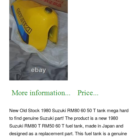
New Old Stock 1980 Suzuki RM80 60 50 T tank mega hard
to find genuine Suzuki part! The product is a new 1980
Suzuki RM80 T RM50 60 T fuel tank, made in Japan and
designed as a replacement part. This fuel tank is a genuine