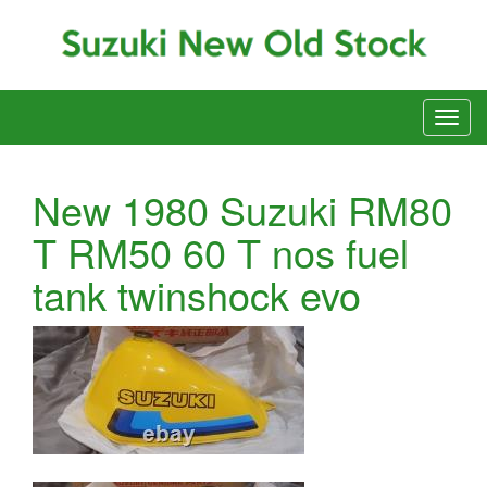
New 1980 Suzuki RM80
T RM50 60 T nos fuel
tank twinshock evo