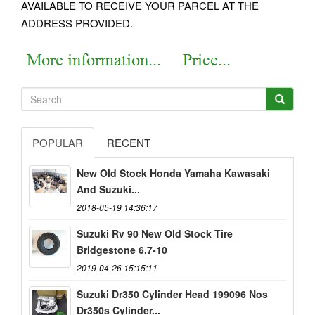
AVAILABLE TO RECEIVE YOUR PARCEL AT THE
ADDRESS PROVIDED.
POPULAR
RECENT
New Old Stock Honda Yamaha Kawasaki
And Suzuki...
2018-05-19 14:36:17
Suzuki Rv 90 New Old Stock Tire
Bridgestone 6.7-10
2019-04-26 15:15:11
Suzuki Dr350 Cylinder Head 199096 Nos
Dr350s Cylinder...