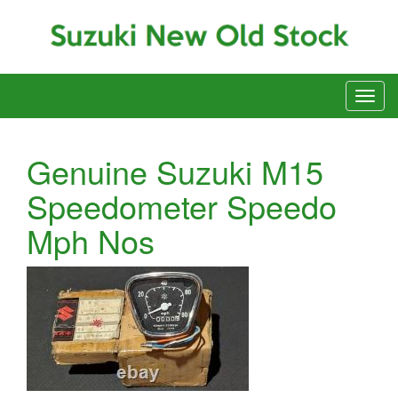
Genuine Suzuki M15
Speedometer Speedo
Mph Nos