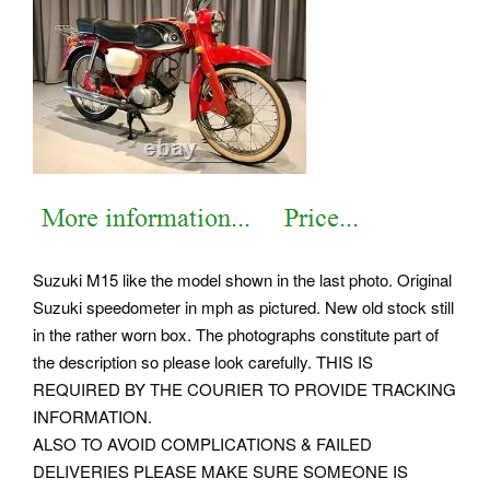
Suzuki M15 like the model shown in the last photo. Original
Suzuki speedometer in mph as pictured. New old stock still
in the rather worn box. The photographs constitute part of
the description so please look carefully. THIS IS
REQUIRED BY THE COURIER TO PROVIDE TRACKING
INFORMATION.
ALSO TO AVOID COMPLICATIONS & FAILED
DELIVERIES PLEASE MAKE SURE SOMEONE IS