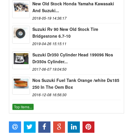
New Old Stock Honda Yamaha Kawasaki
And Suzuki...
2018-05-19 14:36:17
Suzuki Rv 90 New Old Stock Tire
Bridgestone 6.7-10
2019-04-26 15:15:11
Suzuki Dr350 Cylinder Head 199096 Nos
Dr350s Cylinder...
2017-06-07 19:04:50
Nos Suzuki Fuel Tank Orange /white Ds185
250 In The Oem Box
2016-12-08 16:56:30
Top items...