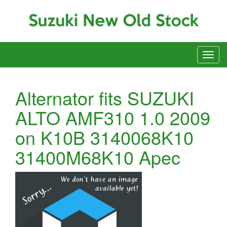
Alternator fits SUZUKI
ALTO AMF310 1.0 2009
on K10B 3140068K10
31400M68K10 Apec