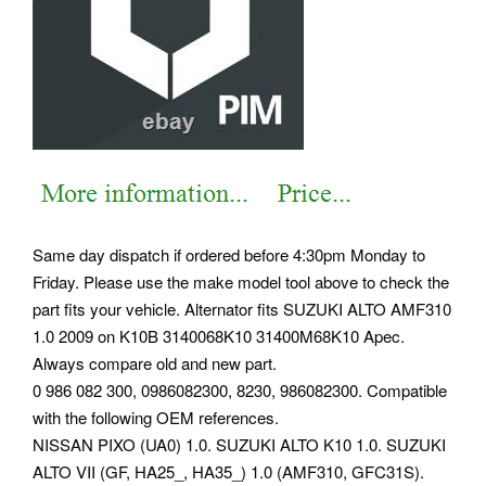
Same day dispatch if ordered before 4:30pm Monday to
Friday. Please use the make model tool above to check the
part fits your vehicle. Alternator fits SUZUKI ALTO AMF310
1.0 2009 on K10B 3140068K10 31400M68K10 Apec.
Always compare old and new part.
0 986 082 300, 0986082300, 8230, 986082300. Compatible
with the following OEM references.
NISSAN PIXO (UA0) 1.0. SUZUKI ALTO K10 1.0. SUZUKI
ALTO VII (GF, HA25_, HA35_) 1.0 (AMF310, GFC31S).