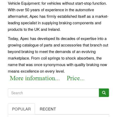
Vehicle Equipment: for vehicles without start-stop function.
With over 50 years of experience in the automotive
aftermarket, Apec has firmly established itself as a market-
leading specialist in supplying braking components and
products to the UK and Ireland.
Today, Apec has developed its decades of expertise into a
growing catalogue of parts and accessories that branch out
beyond braking to meet the demands of an evolving
marketplace. From coil springs to shock absorbers, the
name that was once synonymous with quality braking now
means excellence on every level.
POPULAR
RECENT