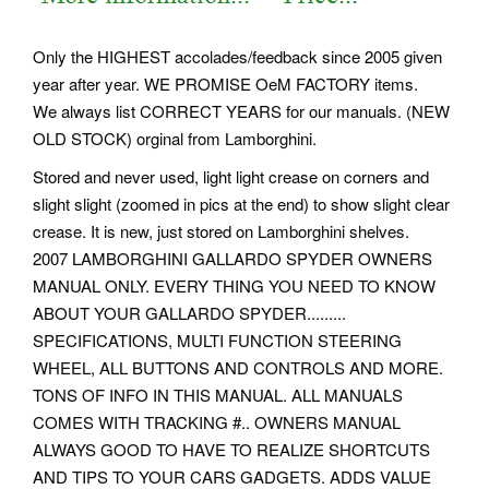
Only the HIGHEST accolades/feedback since 2005 given
year after year. WE PROMISE OeM FACTORY items.
We always list CORRECT YEARS for our manuals. (NEW
OLD STOCK) orginal from Lamborghini.
Stored and never used, light light crease on corners and
slight slight (zoomed in pics at the end) to show slight clear
crease. It is new, just stored on Lamborghini shelves.
2007 LAMBORGHINI GALLARDO SPYDER OWNERS
MANUAL ONLY. EVERY THING YOU NEED TO KNOW
ABOUT YOUR GALLARDO SPYDER.........
SPECIFICATIONS, MULTI FUNCTION STEERING
WHEEL, ALL BUTTONS AND CONTROLS AND MORE.
TONS OF INFO IN THIS MANUAL. ALL MANUALS
COMES WITH TRACKING #.. OWNERS MANUAL
ALWAYS GOOD TO HAVE TO REALIZE SHORTCUTS
AND TIPS TO YOUR CARS GADGETS. ADDS VALUE