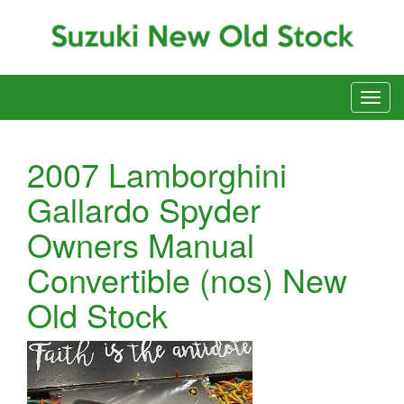
2007 Lamborghini
Gallardo Spyder
Owners Manual
Convertible (nos) New
Old Stock