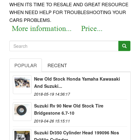
WHEN ITS TIME TO RESALE AND GREAT RESOURCE
WHEN NEED HELP FOR TROUBLESHOOTING YOUR
CARS PROBLEMS.
POPULAR
RECENT
New Old Stock Honda Yamaha Kawasaki
And Suzuki...
2018-05-19 14:36:17
Suzuki Rv 90 New Old Stock Tire
Bridgestone 6.7-10
2019-04-26 15:15:11
Suzuki Dr350 Cylinder Head 199096 Nos
Dr350s Cylinder...