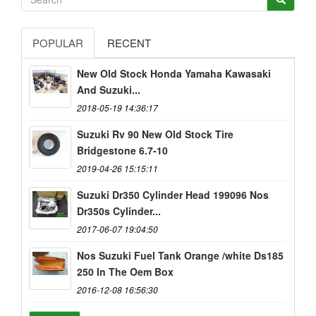
POPULAR
RECENT
New Old Stock Honda Yamaha Kawasaki
And Suzuki...
2018-05-19 14:36:17
Suzuki Rv 90 New Old Stock Tire
Bridgestone 6.7-10
2019-04-26 15:15:11
Suzuki Dr350 Cylinder Head 199096 Nos
Dr350s Cylinder...
2017-06-07 19:04:50
Nos Suzuki Fuel Tank Orange /white Ds185
250 In The Oem Box
2016-12-08 16:56:30