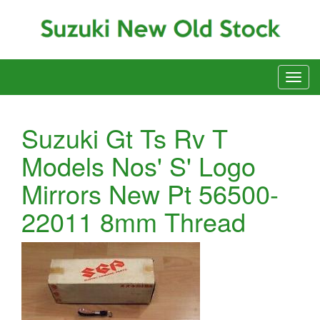
Suzuki Gt Ts Rv T
Models Nos' S' Logo
Mirrors New Pt 56500-
22011 8mm Thread