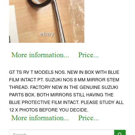
GT TS RV T MODELS NOS. NEW IN BOX WITH BLUE
FILM INTACT PT. SUZUKI NOS 8 MM MIRROR STEM
THREAD. FACTORY NEW IN THE GENUINE SUZUKI
PARTS BOX. BOTH MIRRORS STILL HAVING THE
BLUE PROTECTIVE FILM INTACT.
PLEASE STUDY ALL
12 X PHOTOS BEFORE YOU DECIDE.