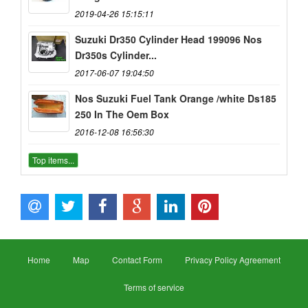
2019-04-26 15:15:11
Suzuki Dr350 Cylinder Head 199096 Nos
Dr350s Cylinder...
2017-06-07 19:04:50
Nos Suzuki Fuel Tank Orange /white Ds185
250 In The Oem Box
2016-12-08 16:56:30
Top items...
Home
Map
Contact Form
Privacy Policy Agreement
Terms of service