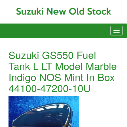
Suzuki GS550 Fuel
Tank L LT Model Marble
Indigo NOS Mint In Box
44100-47200-10U