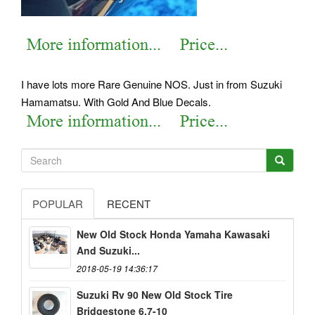
I have lots more Rare Genuine NOS. Just in from Suzuki
Hamamatsu.
With Gold And Blue Decals.
POPULAR
RECENT
New Old Stock Honda Yamaha Kawasaki
And Suzuki...
2018-05-19 14:36:17
Suzuki Rv 90 New Old Stock Tire
Bridgestone 6.7-10