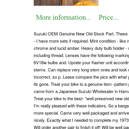
Suzuki OEM Genuine New Old Stock Part. These are 
- I have more sets if required. Mint condition - like
chrome and lucid amber. Heavy duty bulb holder - s
including thread.
Lenses have the following marking
6V18w bulbs and.
Uprate your flasher unit accordin
stems. Can replace very long stem ones and look n
incorrect, so p. Lease compare the pics with what 
its gone. Treat your bike to a genuine item -pattern 
came from a Japanese Suzuki Wholesaler in Ha
Treat your bike to the best- "well preserved new old
I'm really pleased with these indicators. So a barga
more special. Came very well packaged and arrived t
nicely. Exactly what I needed to complete my 197
Will order another pair to finish it off! Will be we