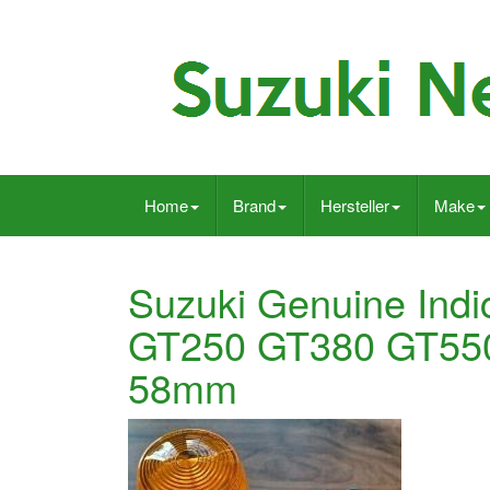
Home
Brand
Hersteller
Make
Suzuki Genuine Indi
GT250 GT380 GT55
58mm