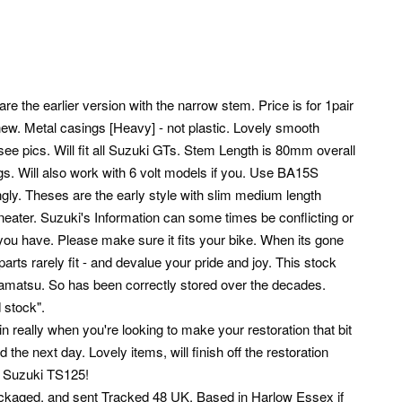
the earlier version with the narrow stem. Price is for 1pair
 new.
Metal casings [Heavy] - not plastic. Lovely smooth
ee pics. Will fit all Suzuki GTs. Stem Length is 80mm overall
s. Will also work with 6 volt models if you. Use BA15S
gly. Theses are the early style with slim medium length
eater. Suzuki's Information can some times be conflicting or
you have. Please make sure it fits your bike. When its gone
parts rarely fit - and devalue your pride and joy. This stock
mamatsu.
So has been correctly stored over the decades.
 stock".
in really when you're looking to make your restoration that bit
he next day. Lovely items, will finish off the restoration
3 Suzuki TS125!
ll packaged, and sent Tracked 48 UK. Based in Harlow Essex if