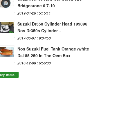
Bridgestone 6.7-10
2019-04-26 15:15:11
Suzuki Dr350 Cylinder Head 199096
Nos Dr350s Cylinder...
2017-06-07 19:04:50
Nos Suzuki Fuel Tank Orange /white
Ds185 250 In The Oem Box
2016-12-08 16:56:30
Top items...