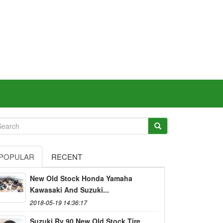
POPULAR
RECENT
New Old Stock Honda Yamaha
Kawasaki And Suzuki...
2018-05-19 14:36:17
Suzuki Rv 90 New Old Stock Tire