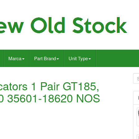
Marca
Part Brand
Unit Type
cators 1 Pair GT185,
0 35601-18620 NOS