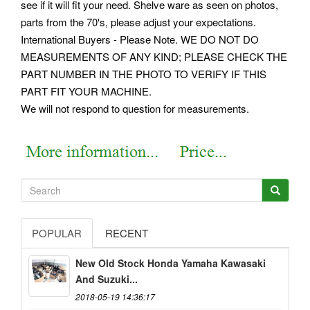
see if it will fit your need. Shelve ware as seen on photos,
parts from the 70's, please adjust your expectations.
International Buyers - Please Note. WE DO NOT DO
MEASUREMENTS OF ANY KIND; PLEASE CHECK THE
PART NUMBER IN THE PHOTO TO VERIFY IF THIS
PART FIT YOUR MACHINE.
We will not respond to question for measurements.
POPULAR
RECENT
New Old Stock Honda Yamaha Kawasaki
And Suzuki...
2018-05-19 14:36:17