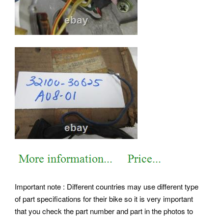
Important note : Different countries may use different type
of part specifications for their bike so it is very important
that you check the part number and part in the photos to