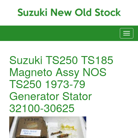
Suzuki TS250 TS185
Magneto Assy NOS
TS250 1973-79
Generator Stator
32100-30625