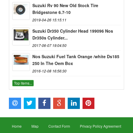
Suzuki Rv 90 New Old Stock Tire
Bridgestone 6.7-10
2019-04-26 15:15:11
Suzuki Dr350 Cylinder Head 199096 Nos
Dr350s Cylinder...
2017-06-07 19:04:50
Nos Suzuki Fuel Tank Orange /white Ds185
250 In The Oem Box
2016-12-08 16:56:30
Top items...
Home
Map
Contact Form
Privacy Policy Agreement