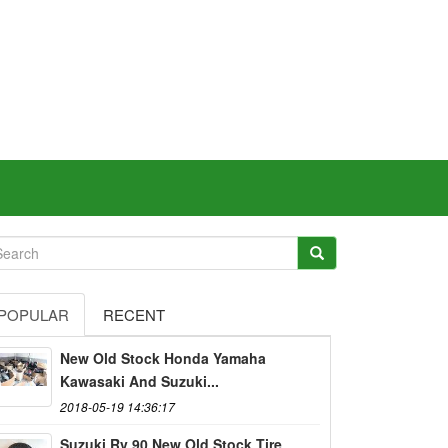
POPULAR
RECENT
New Old Stock Honda Yamaha
Kawasaki And Suzuki...
2018-05-19 14:36:17
Suzuki Rv 90 New Old Stock Tire