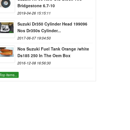
Bridgestone 6.7-10
2019-04-26 15:15:11
Suzuki Dr350 Cylinder Head 199096
Nos Dr350s Cylinder...
2017-06-07 19:04:50
Nos Suzuki Fuel Tank Orange /white
Ds185 250 In The Oem Box
2016-12-08 16:56:30
Top items...