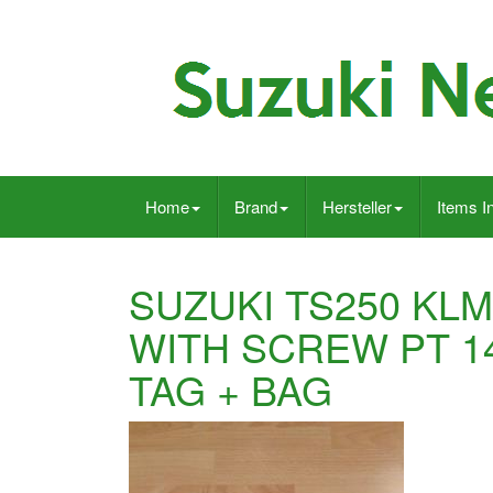
Home
Brand
Hersteller
Items I
SUZUKI TS250 KLM
WITH SCREW PT 14
TAG + BAG