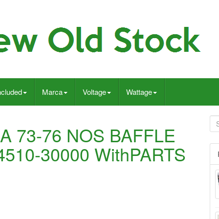
ncluded
Marca
Voltage
Wattage
A 73-76 NOS BAFFLE
510-30000 WithPARTS