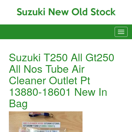
Suzuki T250 All Gt250
All Nos Tube Air
Cleaner Outlet Pt
13880-18601 New In
Bag