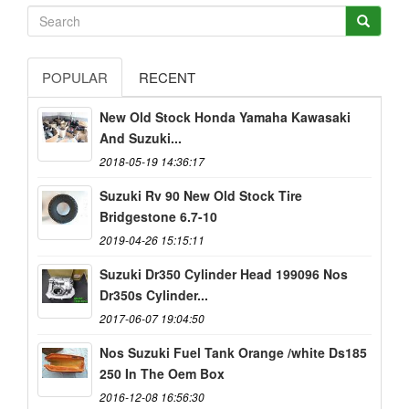
POPULAR
RECENT
New Old Stock Honda Yamaha Kawasaki
And Suzuki...
2018-05-19 14:36:17
Suzuki Rv 90 New Old Stock Tire
Bridgestone 6.7-10
2019-04-26 15:15:11
Suzuki Dr350 Cylinder Head 199096 Nos
Dr350s Cylinder...
2017-06-07 19:04:50
Nos Suzuki Fuel Tank Orange /white Ds185
250 In The Oem Box
2016-12-08 16:56:30