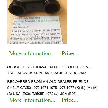
OBSOLETE and UNAVAILABLE FOR QUITE SOME
TIME. VERY SCARCE AND RARE SUZUKI PART.
RECOVERED FROM AN OLD DEALER FRIENDS
SHELF. GT250 1973 1974 1975 1976 1977 (K) (L) (M) (A)
(B) USA (E03). T250IIR 1972 (J) USA (E03).