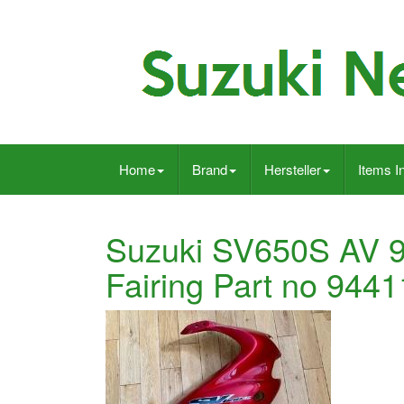
Home
Brand
Hersteller
Items I
Suzuki SV650S AV 9
Fairing Part no 944