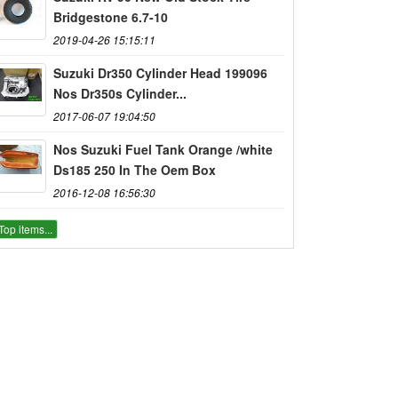
Bridgestone 6.7-10
2019-04-26 15:15:11
Suzuki Dr350 Cylinder Head 199096
Nos Dr350s Cylinder...
2017-06-07 19:04:50
Nos Suzuki Fuel Tank Orange /white
Ds185 250 In The Oem Box
2016-12-08 16:56:30
Top items...