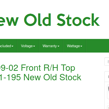
ncluded
Voltage
Warranty
Wattage
9-02 Front R/H Top
11-195 New Old Stock