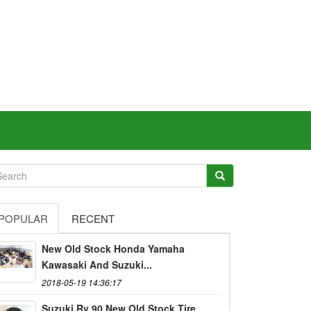
POPULAR
RECENT
New Old Stock Honda Yamaha
Kawasaki And Suzuki...
2018-05-19 14:36:17
Suzuki Rv 90 New Old Stock Tire