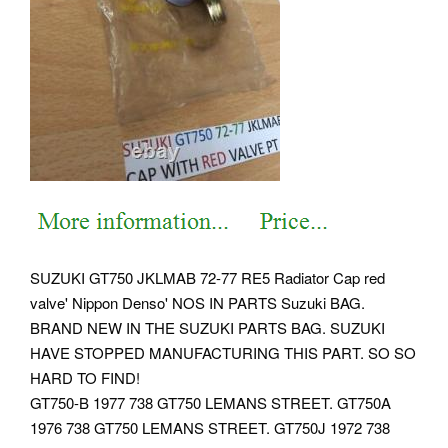
SUZUKI GT750 JKLMAB 72-77 RE5 Radiator Cap red
valve' Nippon Denso' NOS IN PARTS Suzuki BAG.
BRAND NEW IN THE SUZUKI PARTS BAG. SUZUKI
HAVE STOPPED MANUFACTURING THIS PART. SO SO
HARD TO FIND!
GT750-B 1977 738 GT750 LEMANS STREET. GT750A
1976 738 GT750 LEMANS STREET. GT750J 1972 738