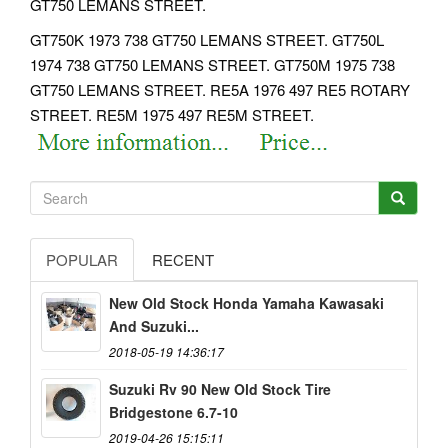
GT750 LEMANS STREET.
GT750K 1973 738 GT750 LEMANS STREET. GT750L
1974 738 GT750 LEMANS STREET.
GT750M 1975 738
GT750 LEMANS STREET. RE5A 1976 497 RE5 ROTARY
STREET. RE5M 1975 497 RE5M STREET.
POPULAR
RECENT
New Old Stock Honda Yamaha Kawasaki
And Suzuki...
2018-05-19 14:36:17
Suzuki Rv 90 New Old Stock Tire
Bridgestone 6.7-10
2019-04-26 15:15:11