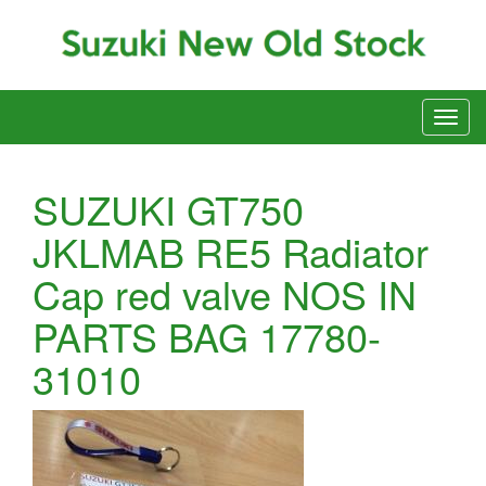
SUZUKI GT750
JKLMAB RE5 Radiator
Cap red valve NOS IN
PARTS BAG 17780-
31010