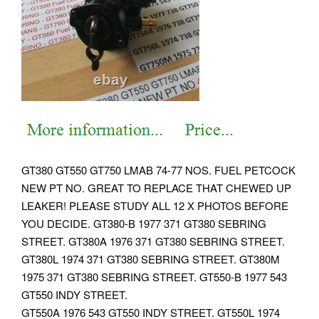
GT380 GT550 GT750 LMAB 74-77 NOS. FUEL PETCOCK
NEW PT NO. GREAT TO REPLACE THAT CHEWED UP
LEAKER! PLEASE STUDY ALL 12 X PHOTOS BEFORE
YOU DECIDE. GT380-B 1977 371 GT380 SEBRING
STREET. GT380A 1976 371 GT380 SEBRING STREET.
GT380L 1974 371 GT380 SEBRING STREET. GT380M
1975 371 GT380 SEBRING STREET. GT550-B 1977 543
GT550 INDY STREET.
GT550A 1976 543 GT550 INDY STREET. GT550L 1974