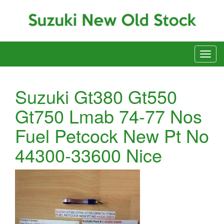
Suzuki Gt380 Gt550
Gt750 Lmab 74-77 Nos
Fuel Petcock New Pt No
44300-33600 Nice