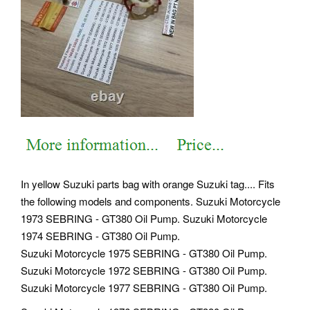
In yellow Suzuki parts bag with orange Suzuki tag.... Fits
the following models and components. Suzuki Motorcycle
1973 SEBRING - GT380 Oil Pump. Suzuki Motorcycle
1974 SEBRING - GT380 Oil Pump.
Suzuki Motorcycle 1975 SEBRING - GT380 Oil Pump.
Suzuki Motorcycle 1972 SEBRING - GT380 Oil Pump.
Suzuki Motorcycle 1977 SEBRING - GT380 Oil Pump.