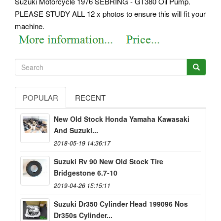
Suzuki Motorcycle 1976 SEBRING - GT380 Oil Pump.
PLEASE STUDY ALL 12 x photos to ensure this will fit your
machine.
POPULAR
RECENT
New Old Stock Honda Yamaha Kawasaki
And Suzuki...
2018-05-19 14:36:17
Suzuki Rv 90 New Old Stock Tire
Bridgestone 6.7-10
2019-04-26 15:15:11
Suzuki Dr350 Cylinder Head 199096 Nos
Dr350s Cylinder...