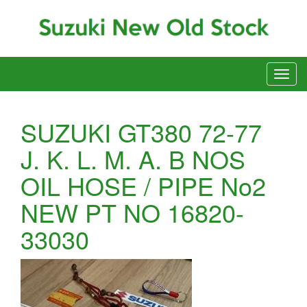
SUZUKI GT380 72-77
J. K. L. M. A. B NOS
OIL HOSE / PIPE No2
NEW PT NO 16820-
33030