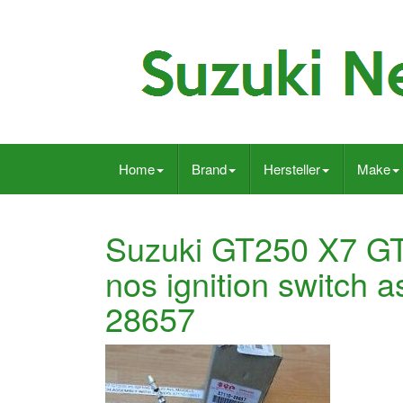
Home
Brand
Hersteller
Make
Suzuki GT250 X7 G
nos ignition switch
28657