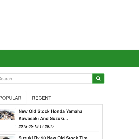
POPULAR
RECENT
New Old Stock Honda Yamaha
Kawasaki And Suzuki...
2018-05-19 14:36:17
Suzuki Rv 90 New Old Stock Tire