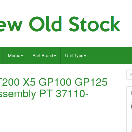
Marca
Part Brand
Unit Type
T200 X5 GP100 GP125
 assembly PT 37110-