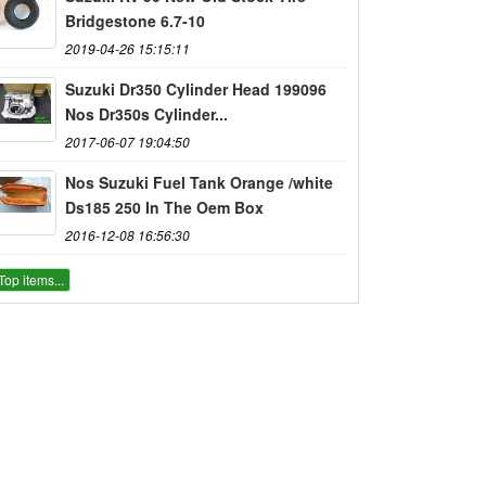
Bridgestone 6.7-10
2019-04-26 15:15:11
Suzuki Dr350 Cylinder Head 199096
Nos Dr350s Cylinder...
2017-06-07 19:04:50
Nos Suzuki Fuel Tank Orange /white
Ds185 250 In The Oem Box
2016-12-08 16:56:30
Top items...