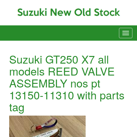
Suzuki GT250 X7 all
models REED VALVE
ASSEMBLY nos pt
13150-11310 with parts
tag