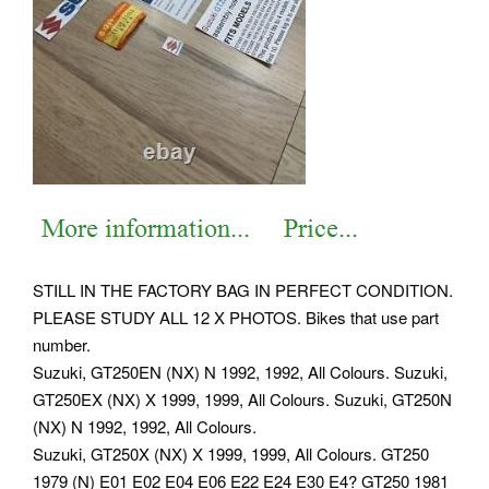
STILL IN THE FACTORY BAG IN PERFECT CONDITION.
PLEASE STUDY ALL 12 X PHOTOS. Bikes that use part
number.
Suzuki, GT250EN (NX) N 1992, 1992, All Colours. Suzuki,
GT250EX (NX) X 1999, 1999, All Colours. Suzuki, GT250N
(NX) N 1992, 1992, All Colours.
Suzuki, GT250X (NX) X 1999, 1999, All Colours. GT250
1979 (N) E01 E02 E04 E06 E22 E24 E30 E4?
GT250 1981