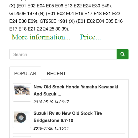
(X) (E01 E02 E04 E05 E06 E13 E22 E24 E30 E49).
GT250E 1979 (N) (E01 E02 E04 E16 E17 E18 E21 E22
E24 E30 E39). GT250E 1981 (X) (E01 E02 E04 E05 E16
E17 E18 E21 22 24 25 30 39).
POPULAR
RECENT
New Old Stock Honda Yamaha Kawasaki
And Suzuki...
2018-05-19 14:36:17
Suzuki Rv 90 New Old Stock Tire
Bridgestone 6.7-10
2019-04-26 15:15:11