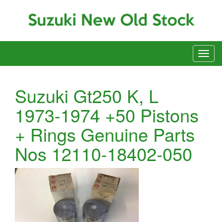
Suzuki Gt250 K, L
1973-1974 +50 Pistons
+ Rings Genuine Parts
Nos 12110-18402-050