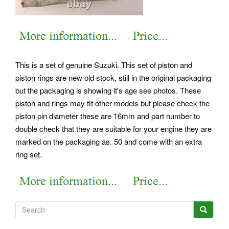
This is a set of genuine Suzuki. This set of piston and
piston rings are new old stock, still in the original packaging
but the packaging is showing it's age see photos. These
piston and rings may fit other models but please check the
piston pin diameter these are 16mm and part number to
double check that they are suitable for your engine they are
marked on the packaging as. 50 and come with an extra
ring set.