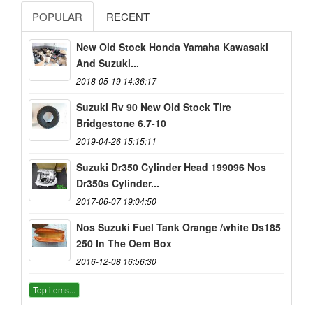
POPULAR
RECENT
New Old Stock Honda Yamaha Kawasaki
And Suzuki...
2018-05-19 14:36:17
Suzuki Rv 90 New Old Stock Tire
Bridgestone 6.7-10
2019-04-26 15:15:11
Suzuki Dr350 Cylinder Head 199096 Nos
Dr350s Cylinder...
2017-06-07 19:04:50
Nos Suzuki Fuel Tank Orange /white Ds185
250 In The Oem Box
2016-12-08 16:56:30
Top items...