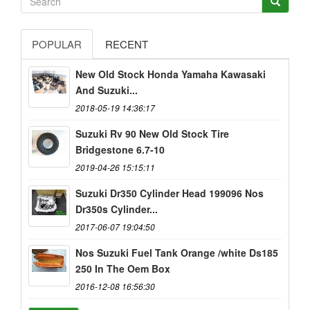
POPULAR
RECENT
New Old Stock Honda Yamaha Kawasaki
And Suzuki...
2018-05-19 14:36:17
Suzuki Rv 90 New Old Stock Tire
Bridgestone 6.7-10
2019-04-26 15:15:11
Suzuki Dr350 Cylinder Head 199096 Nos
Dr350s Cylinder...
2017-06-07 19:04:50
Nos Suzuki Fuel Tank Orange /white Ds185
250 In The Oem Box
2016-12-08 16:56:30