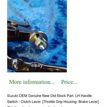
Suzuki OEM Genuine New Old Stock Part. LH Handle
Switch - Clutch Lever. [Throttle Grip Housing- Brake Lever].