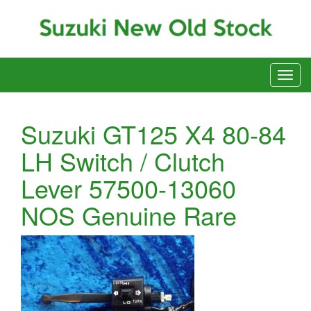
Suzuki GT125 X4 80-84
LH Switch / Clutch
Lever 57500-13060
NOS Genuine Rare