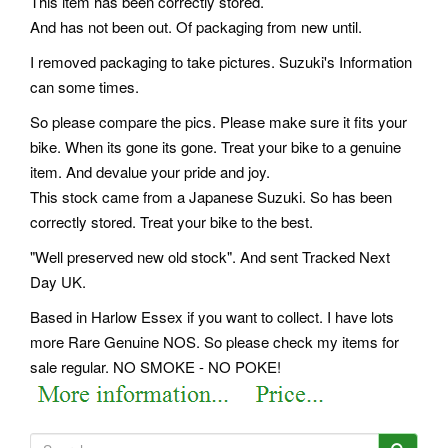
This item has been correctly stored.
And has not been out. Of packaging from new until.
I removed packaging to take pictures. Suzuki's Information
can some times.
So please compare the pics. Please make sure it fits your
bike. When its gone its gone. Treat your bike to a genuine
item. And devalue your pride and joy.
This stock came from a Japanese Suzuki. So has been
correctly stored. Treat your bike to the best.
"Well preserved new old stock". And sent Tracked Next
Day UK.
Based in Harlow Essex if you want to collect. I have lots
more Rare Genuine NOS. So please check my items for
sale regular. NO SMOKE - NO POKE!