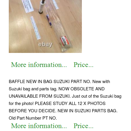
BAFFLE NEW IN BAG SUZUKI PART NO. New with
Suzuki bag and parts tag. NOW OBSOLETE AND
UNAVAILABLE FROM SUZUKI. Just out of the Suzuki bag
for the photo! PLEASE STUDY ALL 12 X PHOTOS
BEFORE YOU DECIDE.
NEW IN SUZUKI PARTS BAG.
Old Part Number PT NO.