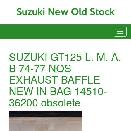
SUZUKI GT125 L. M. A.
B 74-77 NOS
EXHAUST BAFFLE
NEW IN BAG 14510-
36200 obsolete