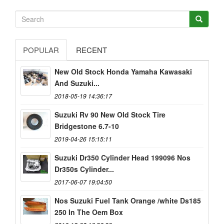
POPULAR
RECENT
New Old Stock Honda Yamaha Kawasaki
And Suzuki...
2018-05-19 14:36:17
Suzuki Rv 90 New Old Stock Tire
Bridgestone 6.7-10
2019-04-26 15:15:11
Suzuki Dr350 Cylinder Head 199096 Nos
Dr350s Cylinder...
2017-06-07 19:04:50
Nos Suzuki Fuel Tank Orange /white Ds185
250 In The Oem Box