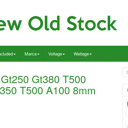
ncluded
Marca
Voltage
Wattage
 Gt250 Gt380 T500
T350 T500 A100 8mm