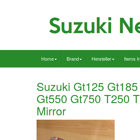
Home
Brand
Hersteller
Items I
Suzuki Gt125 Gt185
Gt550 Gt750 T250 
Mirror