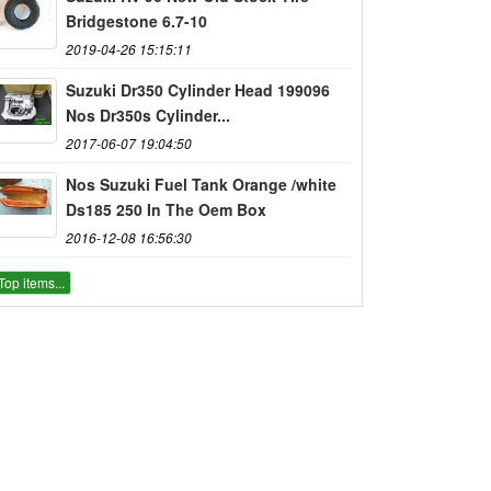
Bridgestone 6.7-10
2019-04-26 15:15:11
Suzuki Dr350 Cylinder Head 199096
Nos Dr350s Cylinder...
2017-06-07 19:04:50
Nos Suzuki Fuel Tank Orange /white
Ds185 250 In The Oem Box
2016-12-08 16:56:30
Top items...