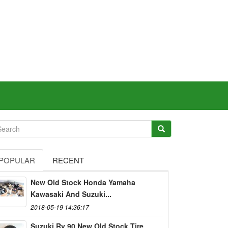
POPULAR
RECENT
New Old Stock Honda Yamaha
Kawasaki And Suzuki...
2018-05-19 14:36:17
Suzuki Rv 90 New Old Stock Tire