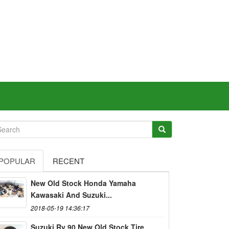
POPULAR
RECENT
New Old Stock Honda Yamaha
Kawasaki And Suzuki...
2018-05-19 14:36:17
Suzuki Rv 90 New Old Stock Tire