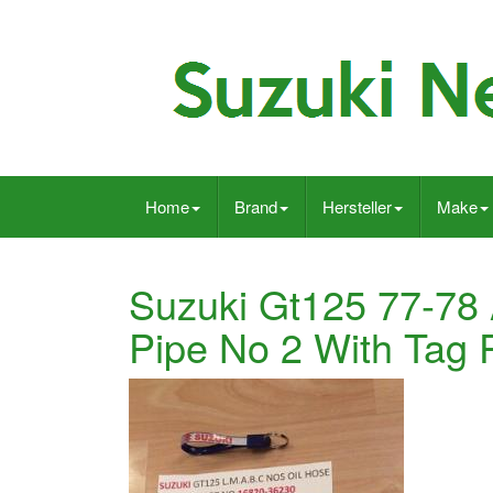
Home
Brand
Hersteller
Make
Suzuki Gt125 77-78 A
Pipe No 2 With Tag