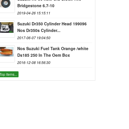
Bridgestone 6.7-10
2019-04-26 15:15:11
Suzuki Dr350 Cylinder Head 199096
Nos Dr350s Cylinder...
2017-06-07 19:04:50
Nos Suzuki Fuel Tank Orange /white
Ds185 250 In The Oem Box
2016-12-08 16:56:30
Top items...