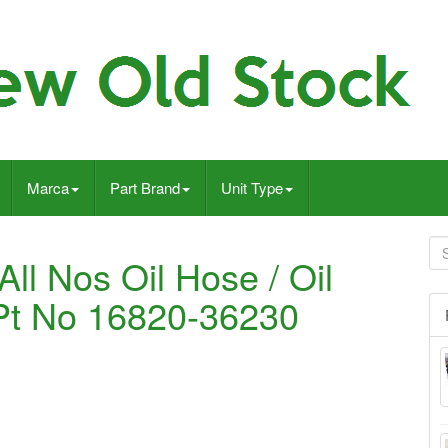
Marca
Part Brand
Unit Type
ll Nos Oil Hose / Oil
 Pt No 16820-36230