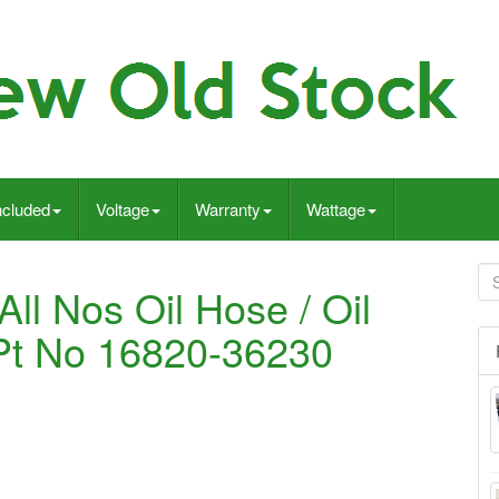
ncluded
Voltage
Warranty
Wattage
ll Nos Oil Hose / Oil
 Pt No 16820-36230