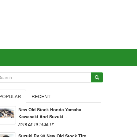
POPULAR
RECENT
New Old Stock Honda Yamaha
Kawasaki And Suzuki...
2018-05-19 14:36:17
Suzuki Rv 90 New Old Stock Tire