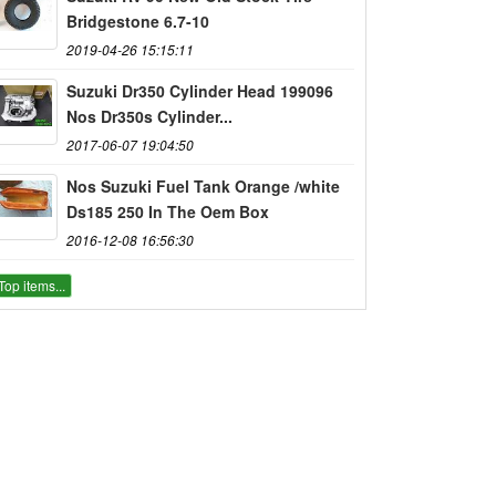
Bridgestone 6.7-10
2019-04-26 15:15:11
Suzuki Dr350 Cylinder Head 199096
Nos Dr350s Cylinder...
2017-06-07 19:04:50
Nos Suzuki Fuel Tank Orange /white
Ds185 250 In The Oem Box
2016-12-08 16:56:30
Top items...