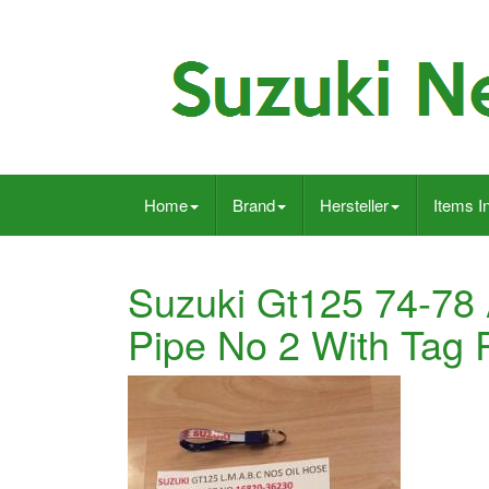
Home
Brand
Hersteller
Items I
Suzuki Gt125 74-78 A
Pipe No 2 With Tag