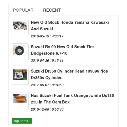
POPULAR
RECENT
New Old Stock Honda Yamaha Kawasaki
And Suzuki...
2018-05-19 14:36:17
Suzuki Rv 90 New Old Stock Tire
Bridgestone 6.7-10
2019-04-26 15:15:11
Suzuki Dr350 Cylinder Head 199096 Nos
Dr350s Cylinder...
2017-06-07 19:04:50
Nos Suzuki Fuel Tank Orange /white Ds185
250 In The Oem Box
2016-12-08 16:56:30
Top items...