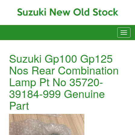
Suzuki Gp100 Gp125
Nos Rear Combination
Lamp Pt No 35720-
39184-999 Genuine
Part