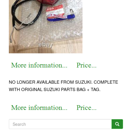
NO LONGER AVAILABLE FROM SUZUKI. COMPLETE
WITH ORIGINAL SUZUKI PARTS BAG + TAG.