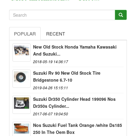
POPULAR
RECENT
New Old Stock Honda Yamaha Kawasaki
And Suzuki...
2018-05-19 14:36:17
Suzuki Rv 90 New Old Stock Tire
Bridgestone 6.7-10
2019-04-26 15:15:11
Suzuki Dr350 Cylinder Head 199096 Nos
Dr350s Cylinder...
2017-06-07 19:04:50
Nos Suzuki Fuel Tank Orange /white Ds185
250 In The Oem Box