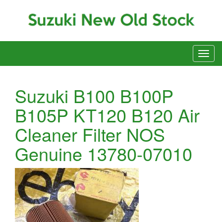
Suzuki B100 B100P
B105P KT120 B120 Air
Cleaner Filter NOS
Genuine 13780-07010