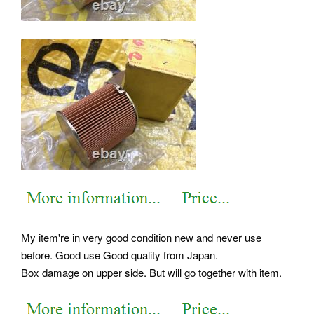
My item're in very good condition new and never use
before. Good use Good quality from Japan.
Box damage on upper side. But will go together with item.