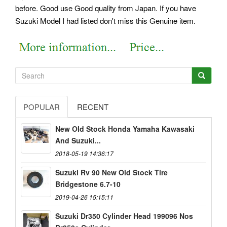
before. Good use Good quality from Japan. If you have
Suzuki Model I had listed don't miss this Genuine item.
POPULAR
RECENT
New Old Stock Honda Yamaha Kawasaki
And Suzuki...
2018-05-19 14:36:17
Suzuki Rv 90 New Old Stock Tire
Bridgestone 6.7-10
2019-04-26 15:15:11
Suzuki Dr350 Cylinder Head 199096 Nos