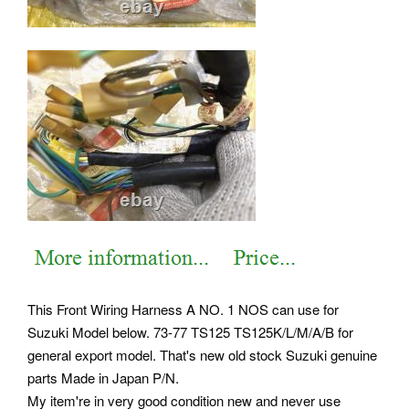
This Front Wiring Harness A NO. 1 NOS can use for
Suzuki Model below. 73-77 TS125 TS125K/L/M/A/B for
general export model. That's new old stock Suzuki genuine
parts Made in Japan P/N.
My item're in very good condition new and never use