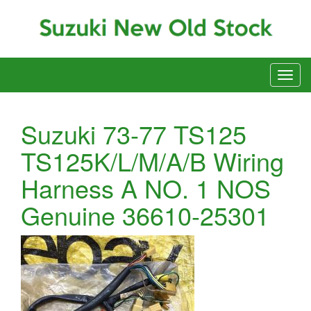
Suzuki 73-77 TS125
TS125K/L/M/A/B Wiring
Harness A NO. 1 NOS
Genuine 36610-25301