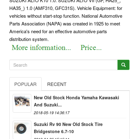
SUZUKI ALTO K10 1.0. SUZUKI ALTO VII (GF, HA25_,
HA35_) 1.0 (AMF310, GFC31S). Vehicle Equipment: for
vehicles without start-stop function.
National Automotive
Parts Association (NAPA) was created in 1925 to meet
America's need for an effective automotive parts
distribution system.
POPULAR
RECENT
New Old Stock Honda Yamaha Kawasaki
And Suzuki...
2018-05-19 14:36:17
Suzuki Rv 90 New Old Stock Tire
Bridgestone 6.7-10