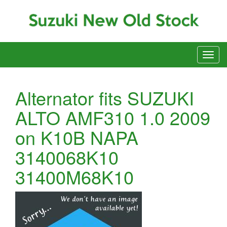
Alternator fits SUZUKI
ALTO AMF310 1.0 2009
on K10B NAPA
3140068K10
31400M68K10