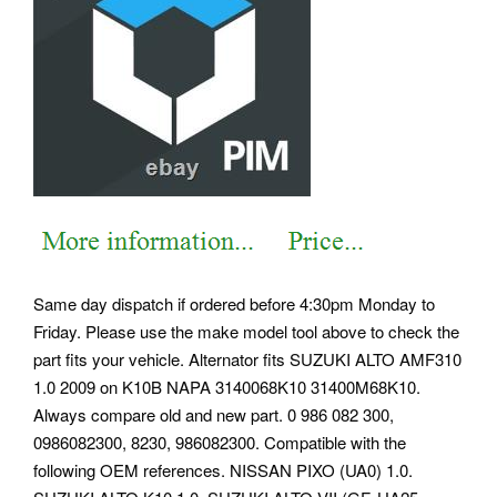
Same day dispatch if ordered before 4:30pm Monday to
Friday. Please use the make model tool above to check the
part fits your vehicle. Alternator fits SUZUKI ALTO AMF310
1.0 2009 on K10B NAPA 3140068K10 31400M68K10.
Always compare old and new part. 0 986 082 300,
0986082300, 8230, 986082300. Compatible with the
following OEM references. NISSAN PIXO (UA0) 1.0.